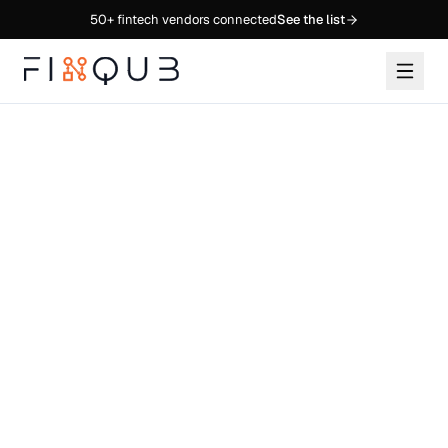
50+
fintech vendors connected
See the list