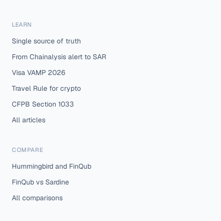
LEARN
Single source of truth
From Chainalysis alert to SAR
Visa VAMP 2026
Travel Rule for crypto
CFPB Section 1033
All articles
COMPARE
Hummingbird and FinQub
FinQub vs Sardine
All comparisons