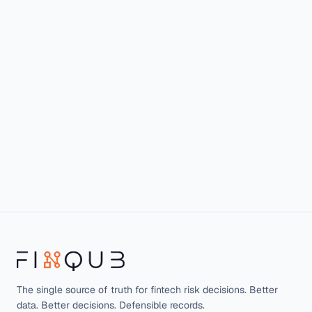
The single source of truth for fintech risk decisions. Better
data. Better decisions. Defensible records.